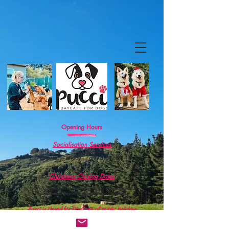
Opening Hours
Socialisation Services
Monday - Friday : 7am - 5.00pm
.
Christmas Closing Dates
Pucci shuts for three weeks over the Christmas break.
These dates will be posted closer to the end of the year.
Pucci is closed for DayCare
all pub
lic hol
idays