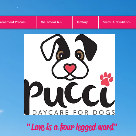
nrollment Process
The School Bus
Gallery
Terms & Conditions
"Love is a four legged word"