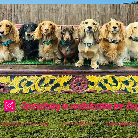
Specialising in socilaisation for Do
 Monday - Friday : 7am-5.30pm Contact:
info@pucci.nz
Contact phone numb