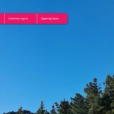
Customer Log In
Opening hours