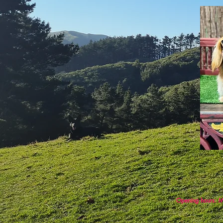
Opening hours: