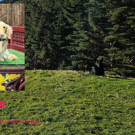
gs
er:
Available on request