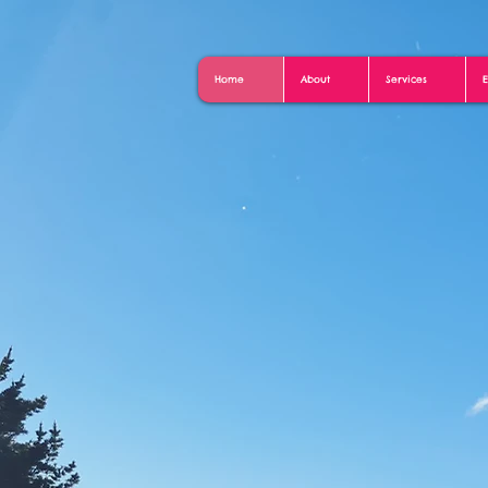
Home
About
Services
E